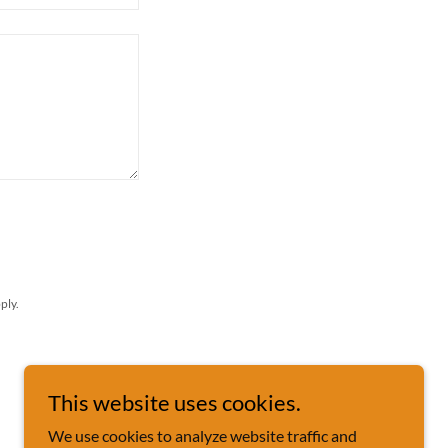
ply.
This website uses cookies.
We use cookies to analyze website traffic and