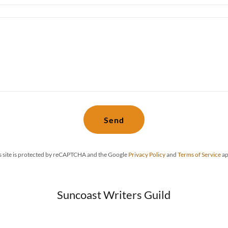
Send
s site is protected by reCAPTCHA and the Google
Privacy Policy
and
Terms of Service
ap
Suncoast Writers Guild