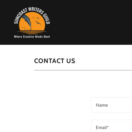
CONTACT US
Name
Email*