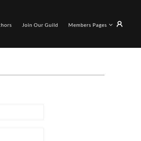
thors
Join Our Guild
Members Pages