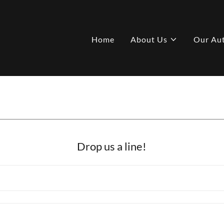
Home
About Us
Our Au
Drop us a line!