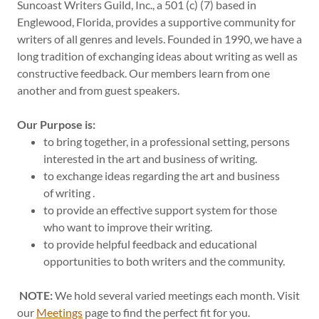
Suncoast Writers Guild, Inc., a 501 (c) (7) based in
Englewood, Florida, provides a supportive community for
writers of all genres and levels. Founded in 1990, we have a
long tradition of exchanging ideas about writing as well as
constructive feedback. Our members learn from one
another and from guest speakers.
Our Purpose is:
to bring together, in a professional setting, persons
interested in the art and business of writing.
to exchange ideas regarding the art and business
of writing .
to provide an effective support system for those
who want to improve their writing.
to provide helpful feedback and educational
opportunities to both writers and the community.
NOTE:
We hold several varied meetings each month. Visit
our
Meetings
page to find the perfect fit for you.