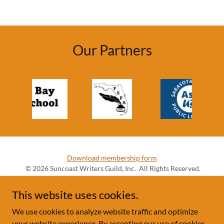
Our Partners
Download membership form
© 2026 Suncoast Writers Guild, Inc. All Rights Reserved.
This website uses cookies.
We use cookies to analyze website traffic and optimize
your website experience. By accepting our use of cookies,