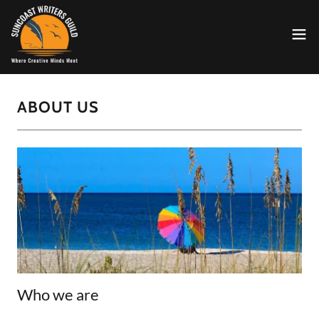
ABOUT US
Who we are