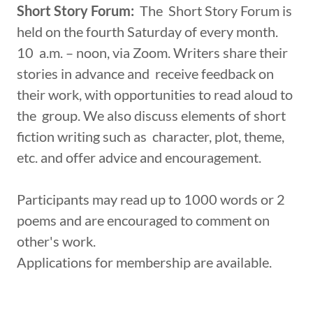
Short Story Forum:
The Short Story Forum is
held on the fourth Saturday of every month.
10 a.m. – noon, via Zoom. Writers share their
stories in advance and receive feedback on
their work, with opportunities to read aloud to
the group. We also discuss elements of short
fiction writing such as character, plot, theme,
etc. and offer advice and encouragement.
Participants may read up to 1000 words or 2
poems and are encouraged to comment on
other's work.
Applications for membership are available.