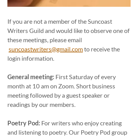
If you are not a member of the Suncoast
Writers Guild and would like to observe one of
these meetings, please email
suncoastwriters@gmail.com
to receive the
login information.
General meeting:
First Saturday of every
month at 10 am on Zoom. Short business
meeting followed by a guest speaker or
readings by our members.
Poetry Pod:
For writers who enjoy creating
and listening to poetry. Our Poetry Pod group