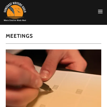
MEETINGS