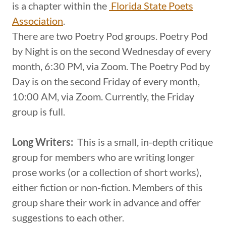
is a chapter within the
Florida State Poets
Association
.
There are two Poetry Pod groups. Poetry Pod
by Night is on the second Wednesday of every
month, 6:30 PM, via Zoom. The Poetry Pod by
Day is on the second Friday of every month,
10:00 AM, via Zoom. Currently, the Friday
group is full.
Long Writers:
This is a small, in-depth critique
group for members who are writing longer
prose works (or a collection of short works),
either fiction or non-fiction. Members of this
group share their work in advance and offer
suggestions to each other.