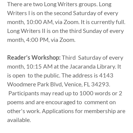
There are two Long Writers groups. Long
Writers I is on the second Saturday of every
month, 10:00 AM, via Zoom. It is currently full.
Long Writers II is on the third Sunday of every
month, 4:00 PM, via Zoom.
Reader’s Workshop:
Third Saturday of every
month, 10:15 AM at the Jacaranda Library. It
is open to the public. The address is 4143
Woodmere Park Blvd, Venice, FL 34293.
Participants may read up to 1000 words or 2
poems and are encouraged to comment on
other's work. Applications for membership are
available.